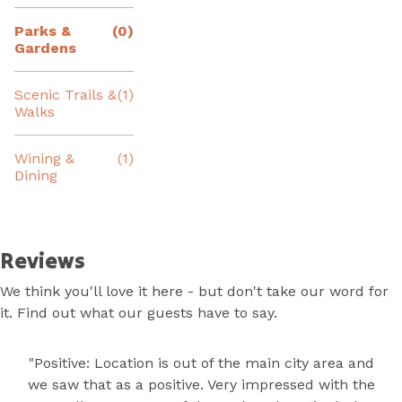
Parks &
(0)
Gardens
Scenic Trails &
(1)
Walks
Wining &
(1)
Dining
Reviews
We think you'll love it here - but don't take our word for
it. Find out what our guests have to say.
"Positive: Location is out of the main city area and
we saw that as a positive. Very impressed with the