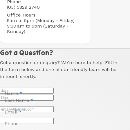
Phone
(03) 5829 2740
Office Hours
9am to 5pm (Monday - Friday)
9:30 am to 5pm (Saturday -
Sunday)
Got a Question?
Got a question or enquiry? We're here to help! Fill in
the form below and one of our friendly team will be
in touch shortly.
Name
*
Last Name
*
Email
*
Phone