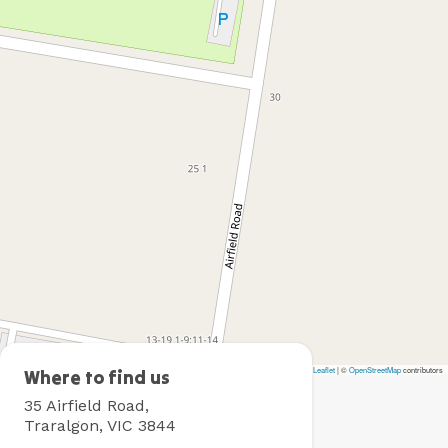
Leaflet
|
©
OpenStreetMap
contributors
Traralgon
Where to find us
Holiday
35 Airfield Road,
Village
Traralgon, VIC 3844