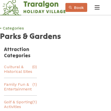
Skip
Book
to
menu
Content
Book Now
Plan your next adventure, today!
Categories
Parks & Gardens
Attraction
Categories
Cultural &
(0)
Historical Sites
Family Fun &
(1)
Entertainment
Golf & Sporting
(1)
Activities