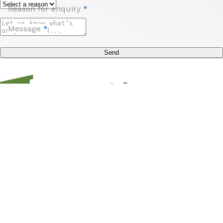
Reason for enquiry
*
Message
*
Send
Sign up to unlock access to offers, travel inspo,
competitions and more from us and Hampshire
Holidays!
Submit
Subscribe
*
Stay
Discover