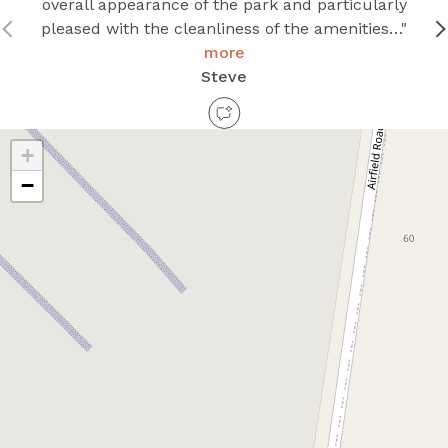
overall appearance of the park and particularly
pleased with the cleanliness of the amenities…"
more
Steve
+
−