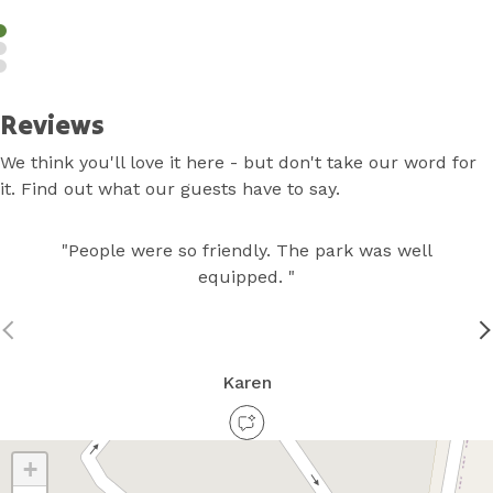
Reviews
We think you'll love it here - but don't take our word for
it. Find out what our guests have to say.
"People were so friendly. The park was well
equipped. "
Karen
+