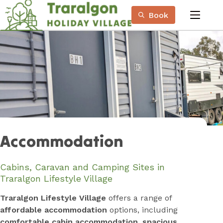
Skip
Book
to
menu
Content
Book Now
Plan your next adventure, today!
Accommodation
Cabins, Caravan and Camping Sites in
Traralgon Lifestyle Village
Traralgon Lifestyle Village
offers a range of
affordable accommodation
options, including
comfortable cabin accommodation
,
spacious