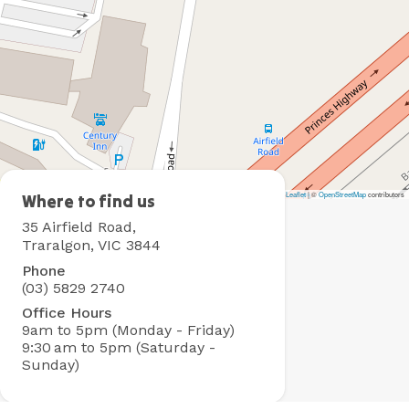
Leaflet
|
©
OpenStreetMap
contributors
Traralgon
Where to find us
Holiday
35 Airfield Road,
Village
Traralgon, VIC 3844
Phone
(03) 5829 2740
Office Hours
9am to 5pm (Monday - Friday)
9:30 am to 5pm (Saturday -
Sunday)