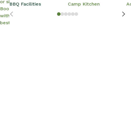
or site options.
BBQ Facilities
Camp Kitchen
A
Book direct
with us for the
best rates.