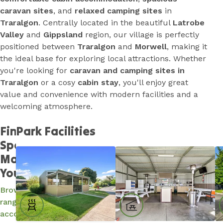
caravan sites
, and
relaxed camping sites
in
Traralgon
. Centrally located in the beautiful
Latrobe
Valley
and
Gippsland
region, our village is perfectly
positioned between
Traralgon
and
Morwell
, making it
the ideal base for exploring local attractions. Whether
you're looking for
caravan and camping sites in
Traralgon
or a cosy
cabin stay
, you'll enjoy great
value and convenience with modern facilities and a
welcoming atmosphere.
Find a
Park Facilities
Spot and
Make It
Yours...
Browse our
range of
accommodation