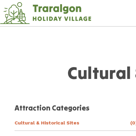
Skip
to
Content
Plan your next adventure,
today!
Cultural 
Attraction Categories
Cultural & Historical Sites
(0