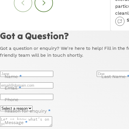
partic
cleanl
Got a Question?
Got a question or enquiry? We're here to help! Fill in the
friendly team will be in touch shortly.
Name
*
Last Name
Email
*
Phone
Reason for enquiry
*
Message
*