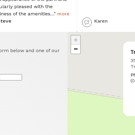
ularly pleased with the
iness of the amenities…"
more
Steve
Karen
+
−
 form below and one of our
T
W
35
t
T
f
P
u
*
(