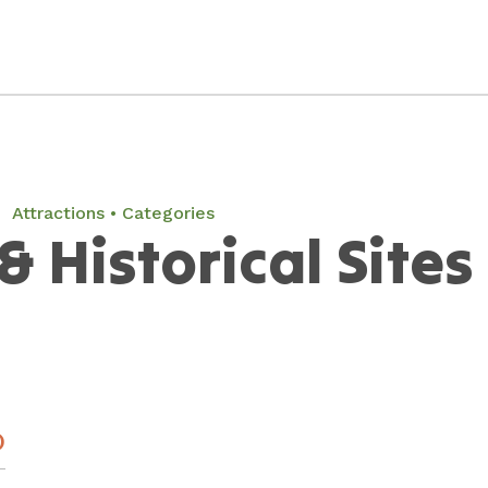
Attractions
Categories
& Historical Sites
)