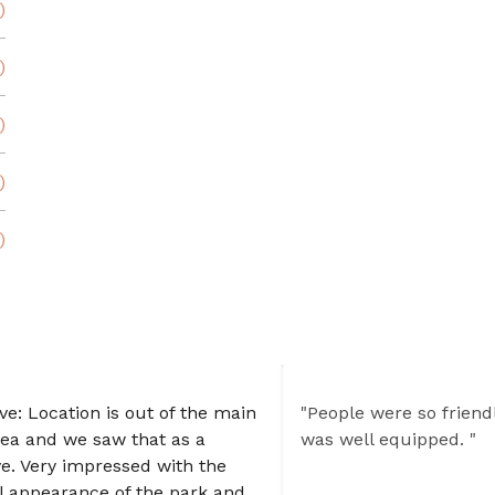
)
)
)
)
)
ive: Location is out of the main
"People were so friend
rea and we saw that as a
was well equipped. "
ve. Very impressed with the
l appearance of the park and