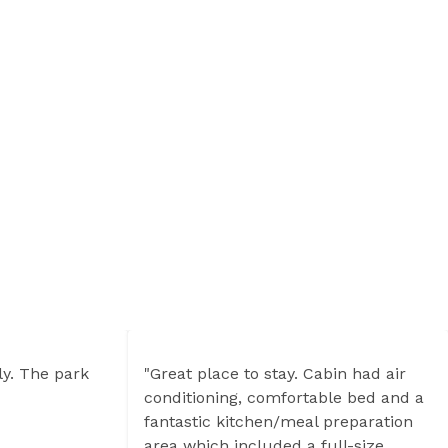
ly. The park
"Great place to stay. Cabin had air
conditioning, comfortable bed and a
fantastic kitchen/meal preparation
area which included a full-size