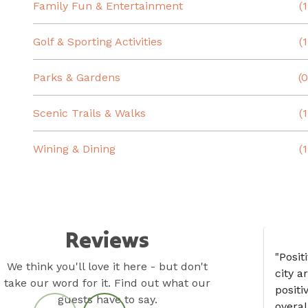
Family Fun & Entertainment
(1
Golf & Sporting Activities
(1
Parks & Gardens
(0
Scenic Trails & Walks
(1
Wining & Dining
(1
Reviews
"Posit
We think you'll love it here - but don't
city a
take our word for it. Find out what our
positi
guests have to say.
overal