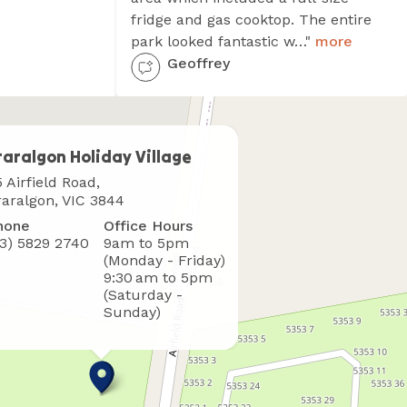
fridge and gas cooktop. The entire
park looked fantastic w…"
more
Geoffrey
raralgon Holiday Village
here
 Airfield Road,
o
raralgon, VIC 3844
ind
hone
Office Hours
s
03) 5829 2740
9am to 5pm
(Monday - Friday)
9:30 am to 5pm
(Saturday -
Sunday)