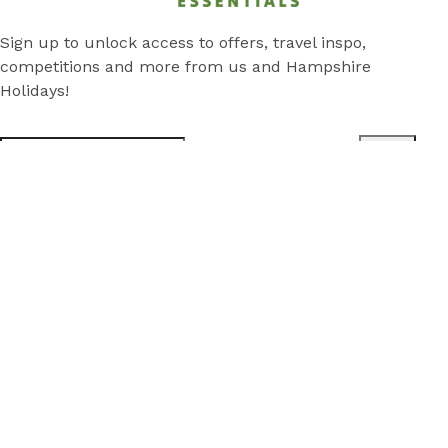
Sign up to unlock access to offers, travel inspo,
competitions and more from us and Hampshire
Holidays!
Submit
Subscribe
*
Stay
Discover
Cabins
Local Attractions
Park Map
Camping Sites
Rentals in Traralgon
Deals
About