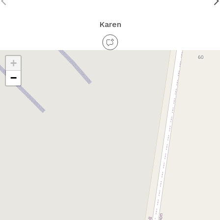
Karen
+
−