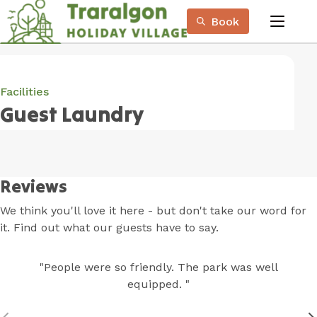
Skip
Book
to
menu
Content
Book Now
Plan your next adventure, today!
Facilities
Guest Laundry
Reviews
We think you'll love it here - but don't take our word for
it. Find out what our guests have to say.
"People were so friendly. The park was well
equipped. "