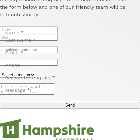
the form below and one of our friendly team will be
in touch shortly.
Name
*
Last Name
*
Email
*
Phone
Reason for enquiry
*
Message
*
Send