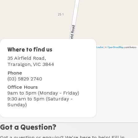
Leaflet
|
©
OpenStreetMap
contributors
Traralgon
Where to find us
Holiday
35 Airfield Road,
Village
Traralgon, VIC 3844
Phone
(03) 5829 2740
Office Hours
9am to 5pm (Monday - Friday)
9:30 am to 5pm (Saturday -
Sunday)
Got a Question?
Got a question or enquiry? We're here to help! Fill in