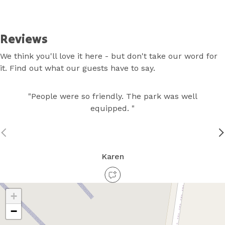
Skip
to
Content
Reviews
We think you'll love it here - but don't take our word for
it. Find out what our guests have to say.
"People were so friendly. The park was well
equipped. "
Karen
+
−