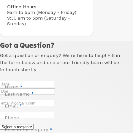
Office Hours
9am to 5pm (Monday - Friday)
9:30 am to 5pm (Saturday -
Sunday)
Got a Question?
Got a question or enquiry? We're here to help! Fill in
the form below and one of our friendly team will be
in touch shortly.
Name
*
Last Name
*
Email
*
Phone
Reason for enquiry
*