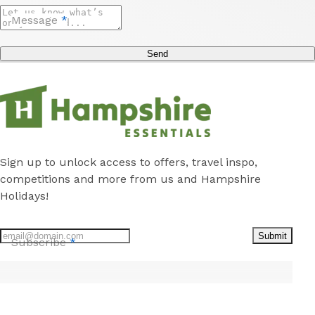
Message
*
Send
Sign up to unlock access to offers, travel inspo,
competitions and more from us and Hampshire
Holidays!
Submit
Subscribe
*
Stay
Discover