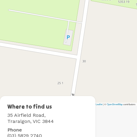
Leaflet
|
©
OpenStreetMap
contributors
Traralgon
Where to find us
Holiday
35 Airfield Road,
Village
Traralgon, VIC 3844
Phone
(03) 5829 2740